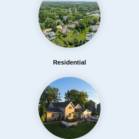
Residential