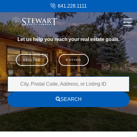
641.228.1111
Let
us
help
you
reach
your
real
estate
goals.
SELLING
BUYING
City,
Postal
SEARCH
Code,
Address,
or
Listing
ID