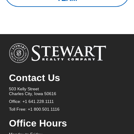
Contact Us
503 Kelly Street
Charles City, Iowa 50616
Office:
+1 641.228.1111
Toll Free:
+1 800.501.1116
Office Hours