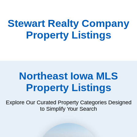
Stewart Realty Company
Property Listings
Northeast Iowa MLS
Property Listings
Explore Our Curated Property Categories Designed
to Simplify Your Search