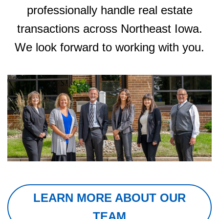
professionally handle real estate
transactions across Northeast Iowa.
We look forward to working with you.
LEARN MORE ABOUT OUR
TEAM