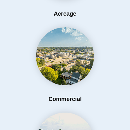
Acreage
Commercial