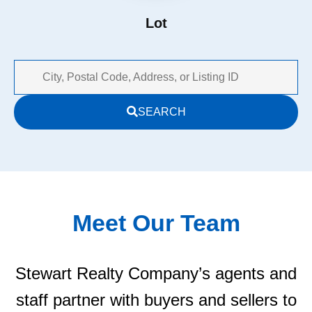
Lot
City,
SEARCH
Postal
Code,
Address,
or
Listing
ID
Meet Our Team
Stewart Realty Company’s agents and
staff partner with buyers and sellers to