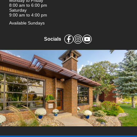
Monday to Friday
8:00 am to 6:00 pm
Saturday
9:00 am to 4:00 pm
Available Sundays
Socials